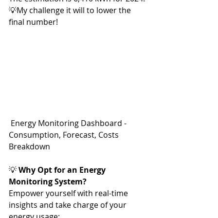
💡My challenge it will to lower the 
final number!
 Energy Monitoring Dashboard - 
Consumption, Forecast, Costs 
Breakdown
💡 
Why Opt for an Energy 
Monitoring System?
Empower yourself with real-time 
insights and take charge of your 
energy usage: