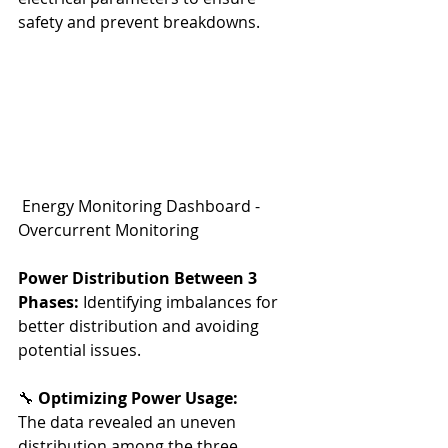
safety and prevent breakdowns.
 Energy Monitoring Dashboard - 
Overcurrent Monitoring
Power Distribution Between 3 
Phases:
 Identifying imbalances for 
better distribution and avoiding 
potential issues.
🔧 
Optimizing Power Usage:
The data revealed an uneven 
distribution among the three 