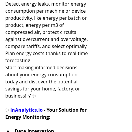
Detect energy leaks, monitor energy 
consumption per machine or device 
productivity, like energy per batch or 
product, energy per m3 of 
compressed air, protect circuits 
against overcurrent and overvoltage, 
compare tariffs, and select optimally. 
Plan energy costs thanks to real-time 
forecasting.
Start making informed decisions 
about your energy consumption 
today and discover the potential 
savings for your home, factory, or 
business! 💡✨
✨ 
InAnalytics.io
 - Your Solution for 
Energy Monitoring:
Data Integration 