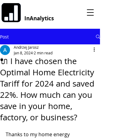
InAnalytics
Post
Andrzej Jarosz
Jan 8, 2024
2 min read
🔌 I have chosen the
Optimal Home Electricity
Tariff for 2024 and saved
22%. How much can you
save in your home,
factory, or business?
Thanks to my home energy 