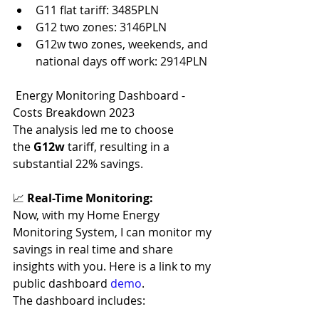
G11 flat tariff: 3485PLN
G12 two zones: 3146PLN
G12w two zones, weekends, and 
national days off work: 2914PLN
 Energy Monitoring Dashboard - 
Costs Breakdown 2023
The analysis led me to choose 
the 
G12w 
tariff, resulting in a 
substantial 22% savings.
📈 
Real-Time Monitoring:
Now, with my Home Energy 
Monitoring System, I can monitor my 
savings in real time and share 
insights with you. Here is a link to my 
public dashboard 
demo
.
The dashboard includes: