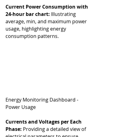
Current Power Consumption with 
24-hour bar chart:
 Illustrating 
average, min, and maximum power 
usage, highlighting energy 
consumption patterns.
Energy Monitoring Dashboard - 
Power Usage
Currents and Voltages per Each 
Phase:
 Providing a detailed view of 
electrical parameters to ensure 