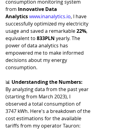
consumption monitoring system 
from 
Innovative Data 
Analytics
www.inanalytics.io
, I have 
successfully optimized my electricity 
usage and saved a remarkable 
22%
, 
equivalent to 
833PLN 
yearly. The 
power of data analytics has 
empowered me to make informed 
decisions about my energy 
consumption.
📊 
Understanding the Numbers:
By analyzing data from the past year 
(starting from March 2023), I 
observed a total consumption of 
3747 kWh. Here's a breakdown of the 
cost estimations for the available 
tariffs from my operator Tauron: