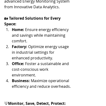
advanced Energy Monitoring System 
from Innovative Data Analytics.
🏡 
Tailored Solutions for Every 
Space:
Home:
 Ensure energy efficiency 
and savings while maintaining 
comfort.
Factory:
 Optimize energy usage 
in industrial settings for 
enhanced productivity. 
Office:
 Foster a sustainable and 
cost-conscious work 
environment.
Business:
 Maximize operational 
efficiency and reduce overheads.
💡
Monitor, Save, Detect, Protect: