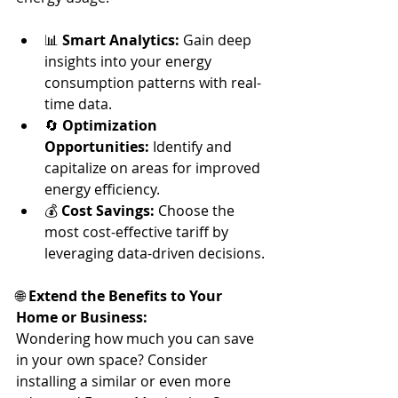
📊 
Smart Analytics:
 Gain deep 
insights into your energy 
consumption patterns with real-
time data.
🔄 
Optimization 
Opportunities:
 Identify and 
capitalize on areas for improved 
energy efficiency.
💰 
Cost Savings:
 Choose the 
most cost-effective tariff by 
leveraging data-driven decisions. 
🌐 
Extend the Benefits to Your 
Home or Business:
Wondering how much you can save 
in your own space? Consider 
installing a similar or even more 