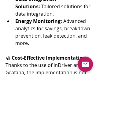
Solutions:
 Tailored solutions for 
data integration.
Energy Monitoring:
 Advanced 
analytics for savings, breakdown 
prevention, leak detection, and 
more.
🚀 
Cost-Effective Implementation:
Thanks to the use of InDriver and 
Grafana, the implementation is not 
only cost-effective but also promises 
a quick return on investment.
📧 
Get in Touch:
Interested in Energy Consumption 
Monitoring and Saving? Reach out 
to 
contact@inanalytics.io
 or explore 
a demo at 
demo
.