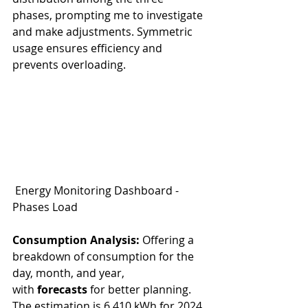
phases, prompting me to investigate 
and make adjustments. Symmetric 
usage ensures efficiency and 
prevents overloading.
 Energy Monitoring Dashboard - 
Phases Load
Consumption Analysis:
 Offering a 
breakdown of consumption for the 
day, month, and year, 
with 
forecasts 
for better planning.
The estimation is 6,410 kWh for 2024. 