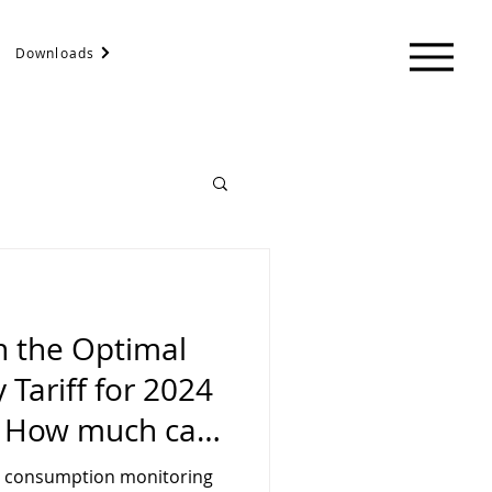
Downloads
n the Optimal
 Tariff for 2024
. How much can
r home, factory,
 consumption monitoring