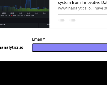
or business?
system from Innovative Dat
www.inanalytics.io, I have s
Email
analytics.io