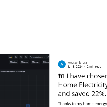
Andrzej Jarosz
Jan 8, 2024
2 min read
🔌 I have chose
Home Electricity
and saved 22%
you save in you
Thanks to my home energy