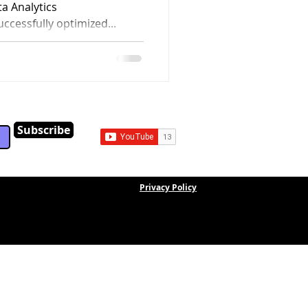
a Analytics
uccessfully optimized...
Subscribe
Privacy Policy