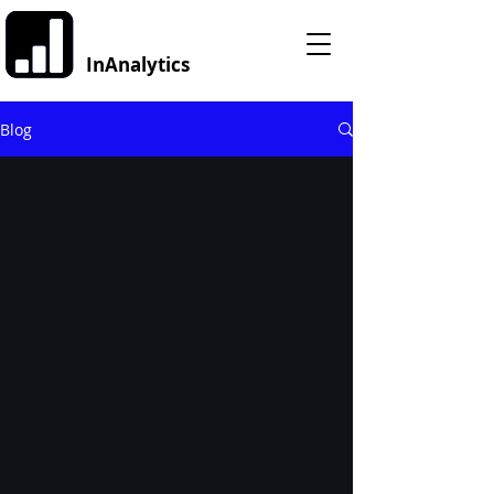
InAnalytics
Blog