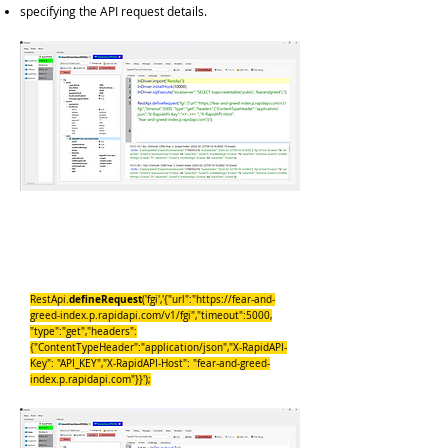
specifying the API request details.
InDriver.import("RestApi");
InDriver.installHook(10000);
InDriver.sqlExecute("localserver","SELECT
tsapicreatetable('public','fearandgreed');");
defineRequest
RestApi.
('fgi','{"url":"
https://fear-and-
greed-index.p.rapidapi.com/v1/fgi","timeout":5000,
"type":"get","headers":
{"ContentTypeHeader":"application/json","X-RapidAPI-
Key": "API_KEY","X-RapidAPI-Host": "fear-and-greed-
index.p.rapidapi.com"}}');