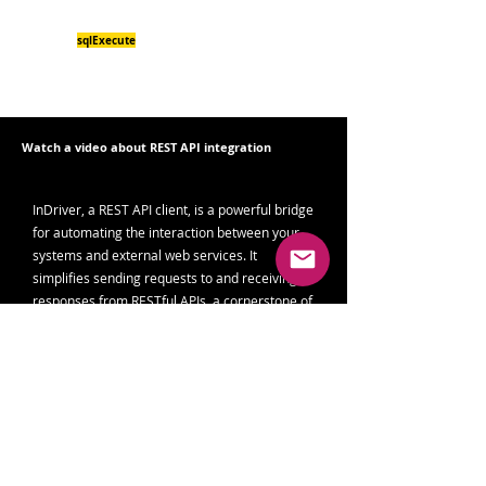
obj.fgi.now.value + " "+ obj.fgi.now.valueText+"\n
JSON> " + r);
sqlExecute
InDriver.
("localserver",["SELECT
tsapiinsert('public','fearandgreed','fgi','",ts,"','",r,"');"]);
}
Watch a video about REST API integration
InDriver, a REST API client, is a powerful bridge
for automating the interaction between your
systems and external web services. It
simplifies sending requests to and receiving
responses from RESTful APIs, a cornerstone of
modern web interactions.
Read more in the blog
Seamless Integration of
Fear and Greed Index with Grafana Using
InDriver
Read more