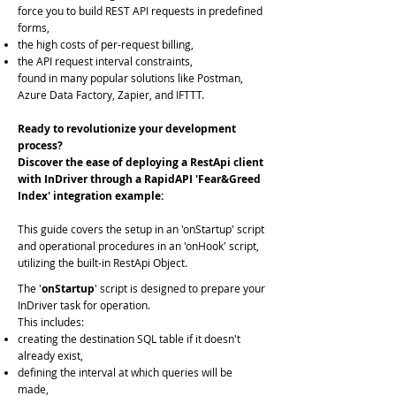
force you to build REST API requests in predefined
forms,
the high costs of per-request billing,
the API request interval constraints,
found in many popular solutions like Postman,
Azure Data Factory, Zapier, and IFTTT.
Ready to revolutionize your development
process?
Discover the ease of deploying a RestApi client
with InDriver through a RapidAPI 'Fear&Greed
Index' integration example:
This guide covers the setup in an 'onStartup' script
and operational procedures in an 'onHook' script,
utilizing the built-in RestApi Object.
The '
onStartup
'
script is designed to prepare your
InDriver task for operation.
This includes:
creating the destination SQL table if it doesn't
already exist,
defining the interval at which queries will be
made,