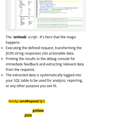
The '
onHook
' script - It's here that the magic
happens:
Executing the defined request, transforming the
JSON string responses into actionable data.
Printing the results to the debug console for
immediate feedback and extracting relevant data
from the requests.
The extracted data is systematically logged into
your SQL table to be used for analysis, reporting,
or any other purpose you see fit.
let ts= InDriver.hookTs();
sendRequest
RestApi.
('fgi');
if (RestApi.isSucceeded()) {
getData
const r = RestApi.
('fgi');
JSON
const obj =
.parse(r);
InDriver.debug("CNN Fear & Greed Index
:"+obj.lastUpdated.humanDate + " " +