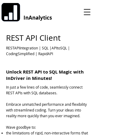
InAnalytics
REST API Client
RESTAPIIntegration | SQL |APItoSQL |
CodingSimplified | RapidAPI
Unlock REST API to SQL Magic with
InDriver in Minutes!
In just a few lines of code, seamlessly connect
REST APIs with SQL databases.
Embrace unmatched performance and flexibility
with streamlined coding. Turn your ideas into
reality more quickly than you ever imagined.
Wave goodbye to:
the limitations of rigid, non-interactive forms that