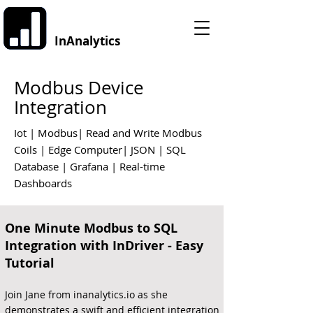
InAnalytics
Modbus Device
Integration
Iot | Modbus| Read and Write Modbus
Coils | Edge Computer| JSON | SQL
Database | Grafana | Real-time
Dashboards
One Minute Modbus to SQL
Integration with InDriver - Easy
Tutorial
Join Jane from inanalytics.io as she
demonstrates a swift and efficient integration