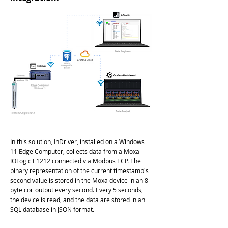
In this solution, InDriver, installed on a Windows
11 Edge Computer, collects data from a Moxa
IOLogic E1212 connected via Modbus TCP. The
binary representation of the current timestamp's
second value is stored in the Moxa device in an 8-
byte coil output every second. Every 5 seconds,
the device is read, and the data are stored in an
SQL database in JSON format.