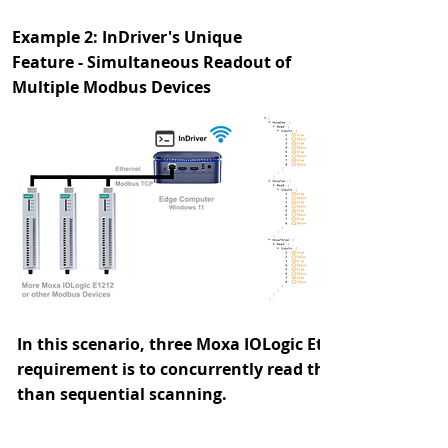
Example 2: InDriver's Unique
Feature - Simultaneous Readout of
Multiple Modbus Devices
In this scenario, three Moxa IOLogic Ethernet I/O mod
requirement is to concurrently read the Discrete Inpu
than sequential scanning.