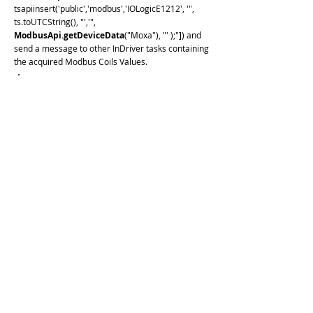
tsapiinsert('public','modbus','IOLogicE1212', '",
ts.toUTCString(), "','",
ModbusApi.getDeviceData
("Moxa"), "' );"]) and
send a message to other InDriver tasks containing
the acquired Modbus Coils Values.
if (InDriver.isHook(1000)) {
let seconds = ts.getSeconds()
InDriver.debug('write: ' + seconds)
let array = new Array(8)
for (var i = 0; i < 8; i++) {
array[i] = (seconds >> i) & 0x1
}
InDriver.debug('data: ' +
JSON.stringify(array))
ModbusApi.writeDevice
('Moxa','{
"name": "coils", "type": "COILS",
"address": 1, "data":' + JSON.stringify(
array) + ' }')
}
if (InDriver.isHook(5000)) {
ModbusApi.readDevice
(
'Moxa','{"name": "coils", "type": "COILS",
"address":1, "size":8}')