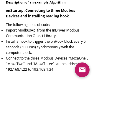
Description of an example Algorithm
onStartup: Connecting to three Modbus
Devices and installing reading hook.
The following lines of code:
Import ModbusApi from the InDriver Modbus
Communication Object Library.
Install a hook to trigger the onHook block every 5
seconds (5000ms) synchronously with the
computer clock.
Connect to the three Modbus Devices "MoxaOne",
"MoxaTwo" and "MoxaThree" at the address
192.168.1.22
to
192.168.1.24
InDriver.import('ModbusApi');
InDriver.
installHook
(5000);
ModbusApi.
connectDevice
( 'MoxaOne','{ "mode":
"TCP", "networkAddress": "
192.168.0.22
"}');
ModbusApi.
connectDevice
( 'MoxaTwo','{ "mode":
"TCP", "networkAddress": "
192.168.0.23
"}');
ModbusApi.
connectDevice
( 'MoxaThree,'{
"mode": "TCP", "networkAddress":
"
192.168.0.24
"}');