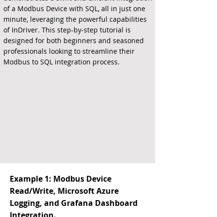
of a Modbus Device with SQL, all in just one
minute, leveraging the powerful capabilities
of InDriver. This step-by-step tutorial is
designed for both beginners and seasoned
professionals looking to streamline their
Modbus to SQL integration process.
Example 1: Modbus Device
Read/Write, Microsoft Azure
Logging, and Grafana Dashboard
Integration.