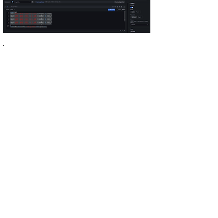
select ts,
(((data->'Moxa'->'Read'->'coils'->>'1'='true')::integer << 0) |
((data->'Moxa'->'Read'->'coils'->>'2'='true')::integer << 1) |
((data->'Moxa'->'Read'->'coils'->>'3'='true')::integer << 2) |
((data->'Moxa'->'Read'->'coils'->>'4'='true')::integer << 3) |
((data->'Moxa'->'Read'->'coils'->>'5'='true')::integer << 4) |
((data->'Moxa'->'Read'->'coils'->>'6'='true')::integer << 5) |
((data->'Moxa'->'Read'->'coils'->>'7'='true')::integer << 6) |
((data->'Moxa'->'Read'->'coils'->>'8'='true')::integer << 7)
) as seconds,
(data->'Moxa'->'Read'->'coils'->>'8'='true')::integer as "coil8",
(data->'Moxa'->'Read'->'coils'->>'7'='true')::integer as "coil7",
(data->'Moxa'->'Read'->'coils'->>'6'='true')::integer as "coil6",
(data->'Moxa'->'Read'->'coils'->>'5'='true')::integer as "coil5",
(data->'Moxa'->'Read'->'coils'->>'4'='true')::integer as "coil4",
(data->'Moxa'->'Read'->'coils'->>'3'='true')::integer as "coil3",
(data->'Moxa'->'Read'->'coils'->>'2'='true')::integer as "coil2",
(data->'Moxa'->'Read'->'coils'->>'1'='true')::integer as "coil1"
from modbus where source = 'IOLogicE1212' order by ts desc;