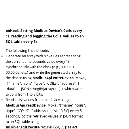
InDriver.
installHook
(1000);
InDriver.
installHook
(5000);
ModbusApi.
connectDevice
( 'Moxa','{ "mode":
"TCP", "networkAddress": "
192.168.0.22
"}');
onHook: Setting Modbus Device's Coils every
1s, reading and logging the Coils' values to an
SQL table every 5s.
The following lines of code:
Generate an array with bit values representing
the current time seconds value every 1s,
synchronously with the clock (e.g., 00:00:01,
00:00:02, etc.) and write the generated array to
the device using
ModbusApi.writeDevice
('Moxa',
'{ "name": "coils", "type": "COILS", "address": 1,
"data":' + JSON.stringify(array) + ' }'), which writes
to coils from 1 to 8 bits.
Read coils' values from the device using
ModbusApi.readDevice
('Moxa', '{"name": "coils",
"type": "COILS", "address": 1, "size": 8}') every 5
seconds, log the retrieved values in JSON format
to an SQL table using
InDriver.sqlExecute
("AzurePGSQL", ["select