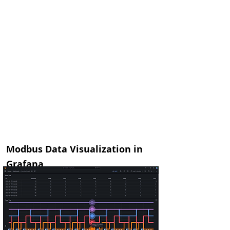
let data =
ModbusApi.getDeviceData("Moxa")
InDriver.debug("read: ",data)
let ts = InDriver.hookTs()
InDriver.sqlExecute
("AzurePGSQL",
["select
tsapiinsert('public','modbus','IOLogicE12
12', '", ts.toUTCString(), "','", data, "' );"])
InDriver.sendMessage(ts, '["device
data","arch"]', data)
}
Modbus Data Visualization in
Grafana