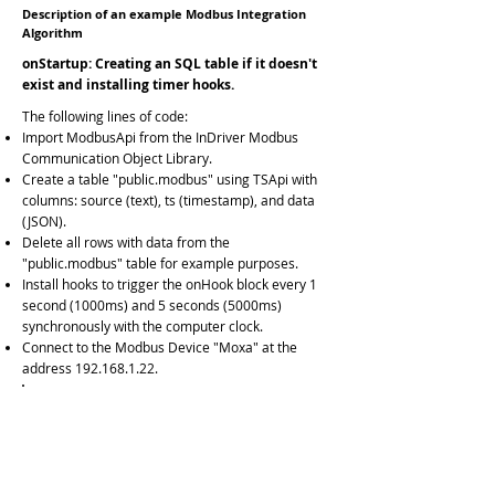
Description of an example Modbus Integration
Algorithm
onStartup: Creating an SQL table if it doesn't
exist and installing timer hooks.
The following lines of code:
Import ModbusApi from the InDriver Modbus
Communication Object Library.
Create a table "public.modbus" using TSApi with
columns: source (text), ts (timestamp), and data
(JSON).
Delete all rows with data from the
"public.modbus" table for example purposes.
Install hooks to trigger the onHook block every 1
second (1000ms) and 5 seconds (5000ms)
synchronously with the computer clock.
Connect to the Modbus Device "Moxa" at the
address
192.168.1.22
.
InDriver.import('ModbusApi');
InDriver.
sqlExecute
("AzurePGSQL","select
tsapicreatetable('public','modbus');");
InDriver.
sqlExecute
("AzurePGSQL","delete from
public.modbus;");