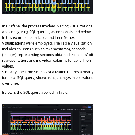
In Grafana, the process involves placing visualizations
and configuring SQL queries, as demonstrated below.
In this example, both Table and Time Series
Visualizations were employed. The Table visualization
includes columns such as ts (timestamp), seconds
(integer) representing seconds obtained from coils' bit
representation, and individual columns for coils 1 to 8
values.
Similarly, the Time Series visualization utilizes a nearly
identical SQL query, showcasing changes in coil values
over time.
Below is the SQL query applied in Table: