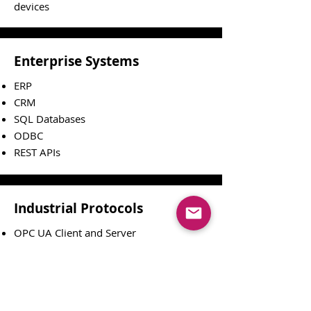
devices
Enterprise Systems
ERP
CRM
SQL Databases
ODBC
REST APIs
Industrial Protocols
OPC UA Client and Server
Modbus TCP, RTU
M-Bus
TCP/IP
Serial