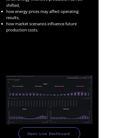
shifted,
how energy prices may affect operating
results,
how market scenarios influence future
production costs.
TOP Analytics
Open Live Dashboard