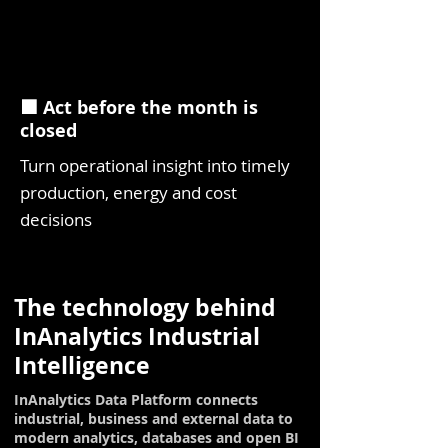
⬛ Act before the month is
closed
Turn operational insight into timely
production, energy and cost
decisions
The technology behind
InAnalytics Industrial
Intelligence
InAnalytics Data Platform connects
industrial, business and external data to
modern analytics, databases and open BI