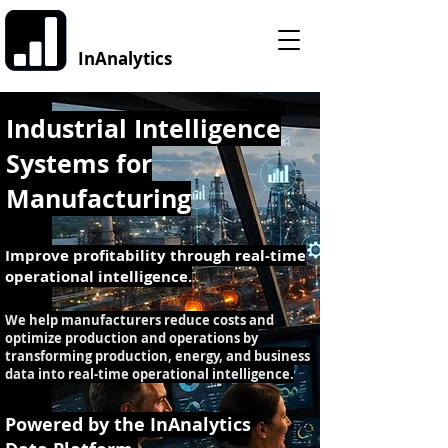
InAnalytics
Industrial Intelligence
Systems for
Manufacturing
Improve profitability through real-time
operational intelligence.
We help manufacturers reduce costs and
optimize production and operations by
transforming production, energy, and business
data into real-time operational intelligence.
Powered by the InAnalytics