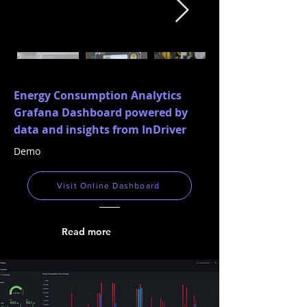
Energy Consumption Analytics
Grafana Dashboard powered by
data and insights from InDriver
Demo
Visit Online Dashboard
Read more