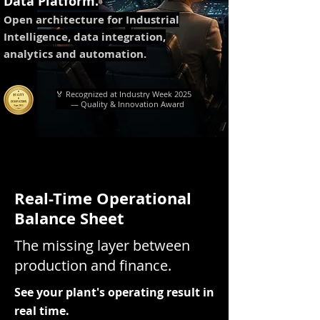
Data Platform.
Open architecture for Industrial
Intelligence, data integration,
analytics and automation.
🏅 Recognized at Industry Week 2025
— Quality & Innovation Award
Real-Time Operational
Balance Sheet
The missing layer between
production and finance.
See your plant's operating result in
real time.