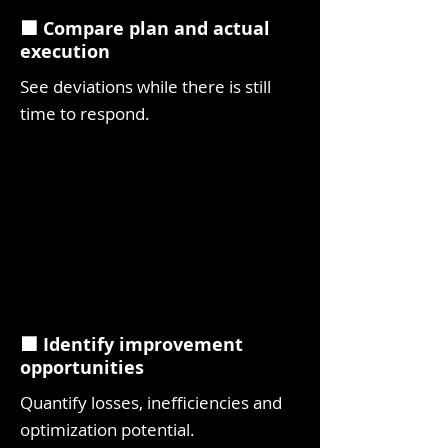
⬛ Compare plan and actual
execution
See deviations while there is still
time to respond.
⬛ Identify improvement
opportunities
Quantify losses, inefficiencies and
optimization potential.