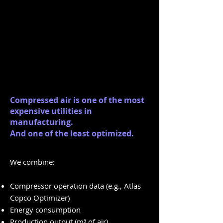
Compressed air is one of the most
expensive utilities in
manufacturing.
And one of the least optimized.
We combine:
Compressor operation data (e.g., Atlas
Copco Optimizer)
Energy consumption
Production output (m³ of air)