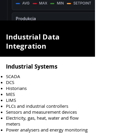
Industrial Data
Integration
Industrial Systems
SCADA
DCS
Historians
MES
LIMS
PLCs and industrial controllers
Sensors and measurement devices
Electricity, gas, heat, water and flow
meters
Power analysers and energy monitoring