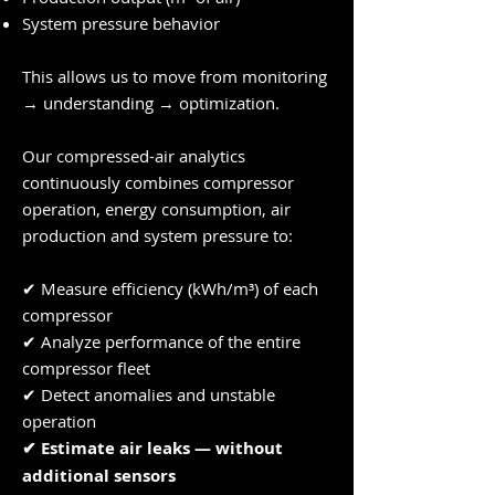
System pressure behavior
This allows us to move from monitoring
→ understanding → optimization.
Our compressed-air analytics
continuously combines compressor
operation, energy consumption, air
production and system pressure to:
✔ Measure efficiency (kWh/m³) of each
compressor
✔ Analyze performance of the entire
compressor fleet
✔ Detect anomalies and unstable
operation
✔ Estimate air leaks — without
additional sensors