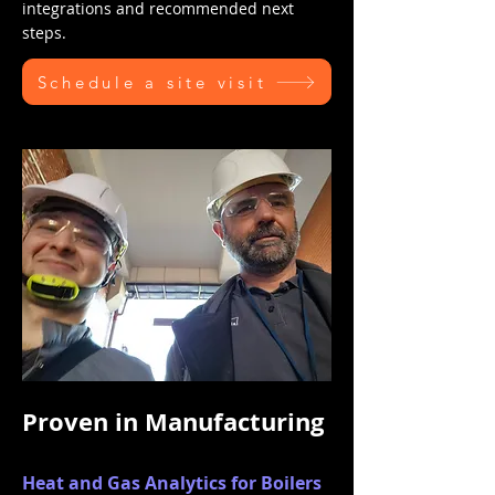
integrations and recommended next
steps.
Schedule a site visit
Proven in Manufacturing
Heat and Gas Analytics for Boilers