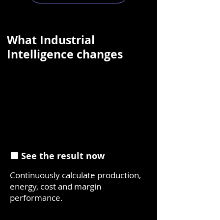
What Industrial
Intelligence changes
⬛ See the result now
Continuously calculate production,
energy, cost and margin
performance.