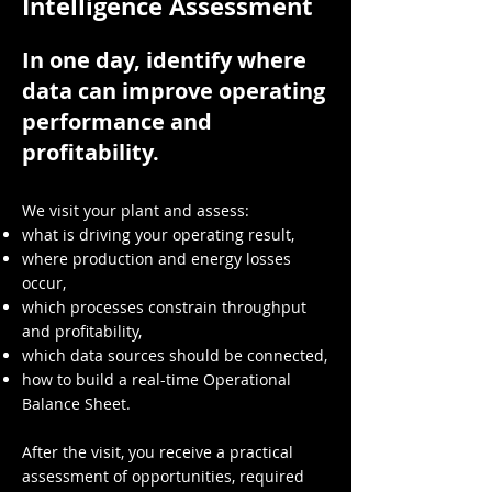
Intelligence Assessment
In one day, identify where
data can improve operating
performance and
profitability.
We visit your plant and assess:
what is driving your operating result,
where production and energy losses
occur,
which processes constrain throughput
and profitability,
which data sources should be connected,
how to build a real-time Operational
Balance Sheet.
After the visit, you receive a practical
assessment of opportunities, required