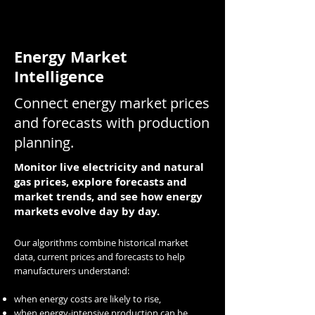
Energy Market
Intelligence
Connect energy market prices
and forecasts with production
planning.
Monitor live electricity and natural
gas prices, explore forecasts and
market trends, and see how energy
markets evolve day by day.
Our algorithms combine historical market
data, current prices and forecasts to help
manufacturers understand:
when energy costs are likely to rise,
when energy-intensive production can be