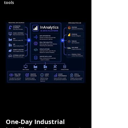
tools
One-Day Industrial