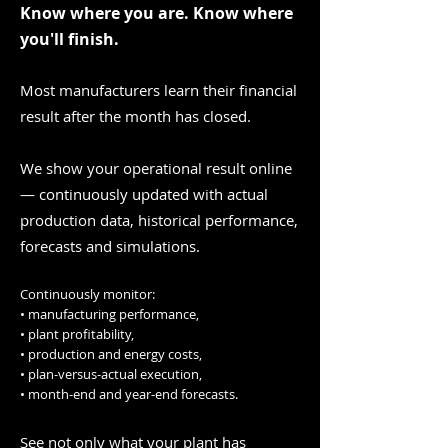
Know where you are. Know where
you'll finish.
Most manufacturers learn their financial
result after the month has closed.
We show your operational result online
— continuously updated with actual
production data, historical performance,
forecasts and simulations.
Continuously monitor:
• manufacturing performance,
• plant profitability,
• production and energy costs,
• plan-versus-actual execution,
• month-end and year-end forecasts.
See not only what your plant has