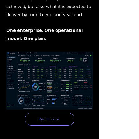
achieved, but also what it is expected to
deliver by month-end and year-end.
One enterprise. One operational
model. One plan.
Read more
TOP Analytics