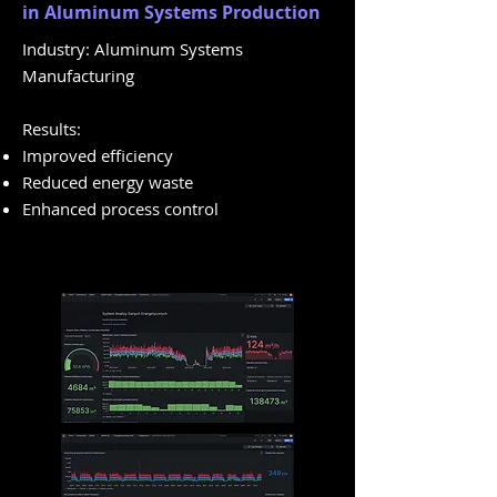
in Aluminum Systems Production
Industry: Aluminum Systems
Manufacturing
Results:
Improved efficiency
Reduced energy waste
Enhanced process control