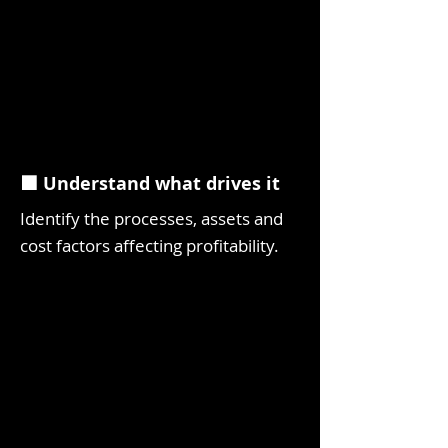
⬛ Understand what drives it
Identify the processes, assets and
cost factors affecting profitability.