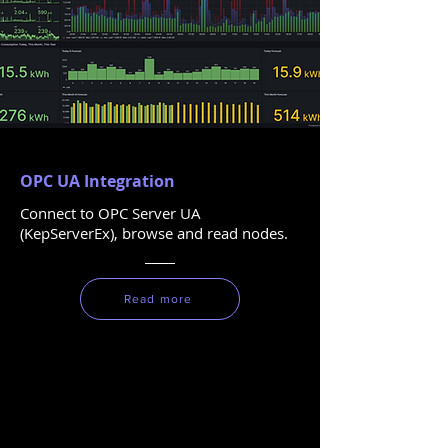
OPC UA Integration
Connect to OPC Server UA
(KepServerEx), browse and read nodes.
Read more