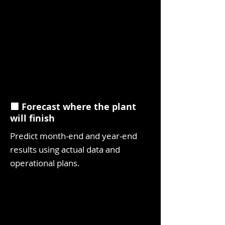
⬛ Forecast where the plant
will finish
Predict month-end and year-end
results using actual data and
operational plans.