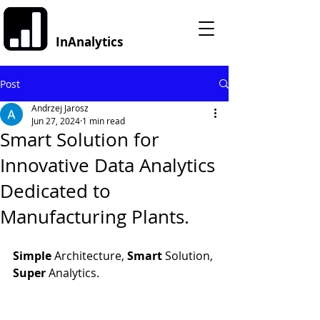
InAnalytics
Post
Andrzej Jarosz
Jun 27, 2024
1 min read
Smart Solution for
Innovative Data Analytics
Dedicated to
Manufacturing Plants.
Simple 
Architecture, 
Smart 
Solution, 
Super 
Analytics.