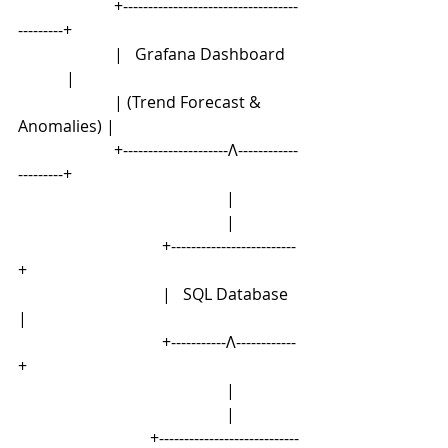
                        +-----------------------------------
---------+
                        |   Grafana Dashboard    
            |
                        | (Trend Forecast & 
Anomalies) |
                        +---------------------Λ------------
---------+
                                                    |
                                                    |
                                    +-------------------------
+
                                    |   SQL Database   
|
                                    +-----------Λ------------
+
                                                    |
                                                    |
                                 +----------------------------