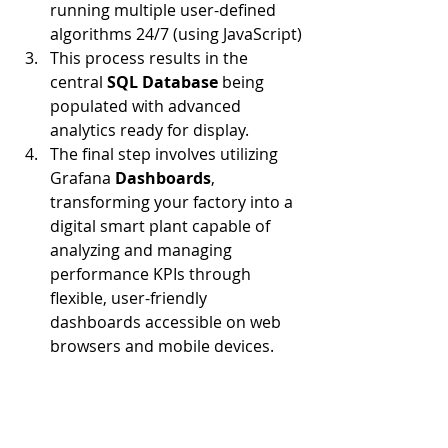
running multiple user-defined 
algorithms 24/7 (using JavaScript)
This process results in the 
central 
SQL Database 
being 
populated with advanced 
analytics ready for display.
The final step involves utilizing 
Grafana 
Dashboards
, 
transforming your factory into a 
digital smart plant capable of 
analyzing and managing 
performance KPIs through 
flexible, user-friendly 
dashboards accessible on web 
browsers and mobile devices.