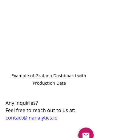
Example of Grafana Dashboard with 
Production Data
Any inquiries?
Feel free to reach out to us at: 
contact@inanalytics.io