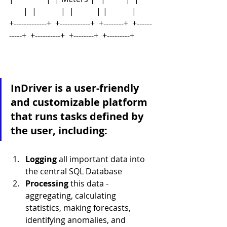
       |  |            |  |           | |            |
+-------------+  +------------+  +--------+  +------
-----+  +----------+  +--------+  +---------+
InDriver is a user-friendly 
and customizable platform 
that runs tasks defined by 
the user, including:
Logging 
all important data into 
the central SQL Database
Processing 
this data - 
aggregating, calculating 
statistics, making forecasts, 
identifying anomalies, and 