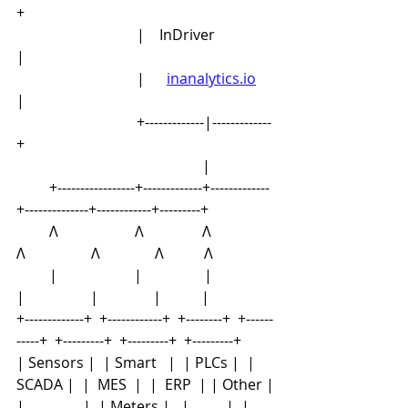
+
                                 |    InDriver                
|
                                 |      
inanalytics.io
| 
                                 +-------------|-------------
+
                                                   |
         +-----------------+-------------+-------------
+--------------+------------+---------+
         Λ                     Λ                Λ               
Λ                  Λ               Λ           Λ
         |                     |                 |               
|                  |               |           |
+-------------+  +------------+  +--------+  +------
-----+  +---------+  +---------+  +---------+
| Sensors |  | Smart   |  | PLCs |  | 
SCADA |  |  MES  |  |  ERP  | | Other |
|                |  | Meters |   |          |  |       